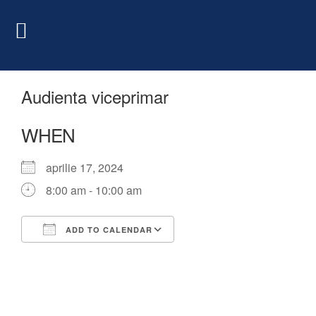
Audienta viceprimar
WHEN
aprilie 17, 2024
8:00 am - 10:00 am
ADD TO CALENDAR
Download ICS
Google Calendar
iCalendar
Office 365
Outlook Live