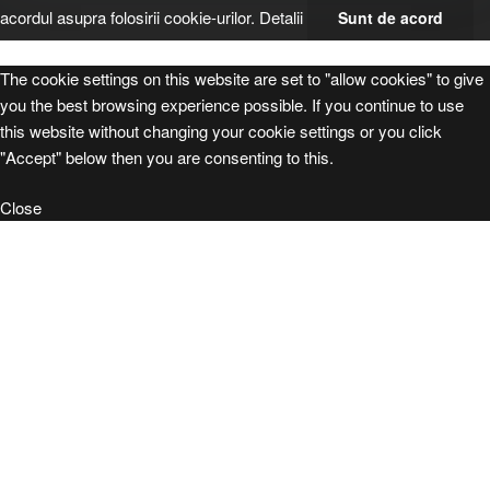
acordul asupra folosirii cookie-urilor.
Detalii
Sunt de acord
The cookie settings on this website are set to "allow cookies" to give
you the best browsing experience possible. If you continue to use
this website without changing your cookie settings or you click
"Accept" below then you are consenting to this.
Close