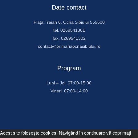
Date contact
Piața Traian 6, Ocna Sibiului 555600
tel. 0269541301
fax. 0269541302
contact@primariaocnasibiului.ro
Program
Luni – Joi 07:00-15:00
Vineri 07:00-14:00
Acest site foloseşte cookies. Navigând în continuare vă exprimaţi