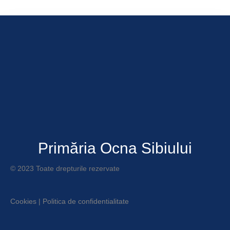
Primăria Ocna Sibiului
© 2023 Toate drepturile rezervate
Cookies
|
Politica de confidentialitate