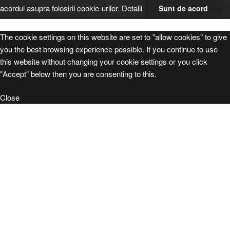
acordul asupra folosirii cookie-urilor.
Detalii
Sunt de acord
The cookie settings on this website are set to "allow cookies" to give
you the best browsing experience possible. If you continue to use
this website without changing your cookie settings or you click
"Accept" below then you are consenting to this.
Close