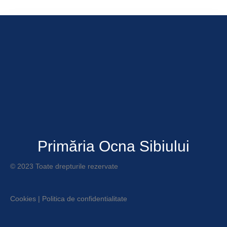
Primăria Ocna Sibiului
© 2023 Toate drepturile rezervate
Cookies
|
Politica de confidentialitate