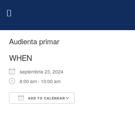
Audienta primar
WHEN
septembrie 23, 2024
8:00 am - 10:00 am
ADD TO CALENDAR
Download ICS
Google Calendar
iCalendar
Office 365
Outlook Live