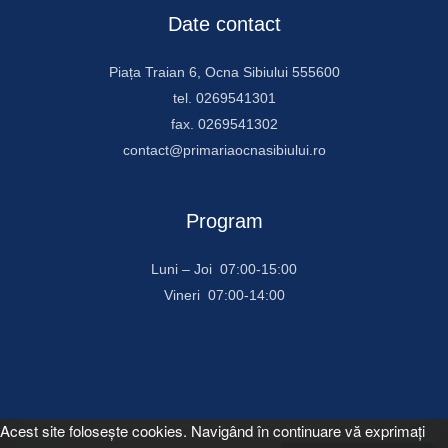
Date contact
Piața Traian 6, Ocna Sibiului 555600
tel. 0269541301
fax. 0269541302
contact@primariaocnasibiului.ro
Program
Luni – Joi 07:00-15:00
Vineri 07:00-14:00
Acest site foloseşte cookies. Navigând în continuare vă exprimaţi