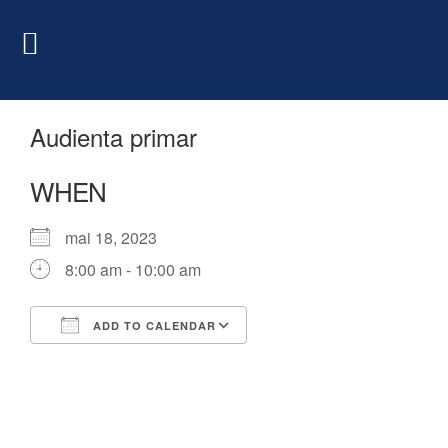
Audienta primar
WHEN
mai 18, 2023
8:00 am - 10:00 am
ADD TO CALENDAR
Download ICS
Google Calendar
iCalendar
Office 365
Outlook Live