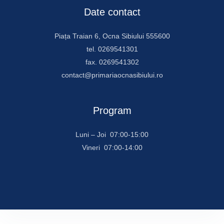
Date contact
Piața Traian 6, Ocna Sibiului 555600
tel. 0269541301
fax. 0269541302
contact@primariaocnasibiului.ro
Program
Luni – Joi 07:00-15:00
Vineri 07:00-14:00