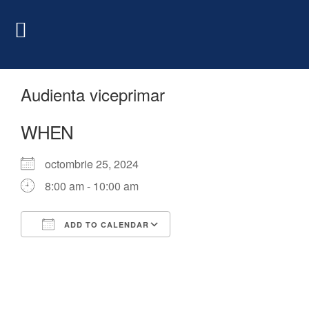
Audienta viceprimar
WHEN
octombrie 25, 2024
8:00 am - 10:00 am
ADD TO CALENDAR
Download ICS
Google Calendar
iCalendar
Office 365
Outlook Live