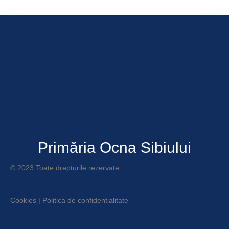
Primăria Ocna Sibiului
© 2023 Toate drepturile rezervate
Cookies
|
Politica de confidentialitate