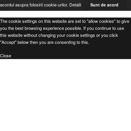
acordul asupra folosirii cookie-urilor.
Detalii
Sunt de acord
The cookie settings on this website are set to "allow cookies" to give
you the best browsing experience possible. If you continue to use
this website without changing your cookie settings or you click
"Accept" below then you are consenting to this.
Close