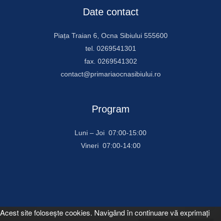
Date contact
Piața Traian 6, Ocna Sibiului 555600
tel. 0269541301
fax. 0269541302
contact@primariaocnasibiului.ro
Program
Luni – Joi 07:00-15:00
Vineri 07:00-14:00
Acest site foloseşte cookies. Navigând în continuare vă exprimaţi