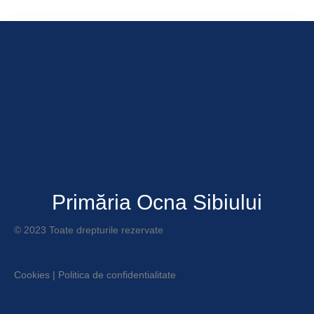
Primăria Ocna Sibiului
© 2023 Toate drepturile rezervate
Cookies
|
Politica de confidentialitate