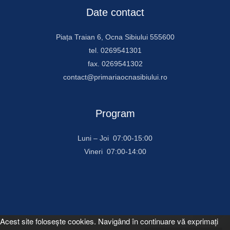
Date contact
Piața Traian 6, Ocna Sibiului 555600
tel. 0269541301
fax. 0269541302
contact@primariaocnasibiului.ro
Program
Luni – Joi 07:00-15:00
Vineri 07:00-14:00
Acest site foloseşte cookies. Navigând în continuare vă exprimaţi