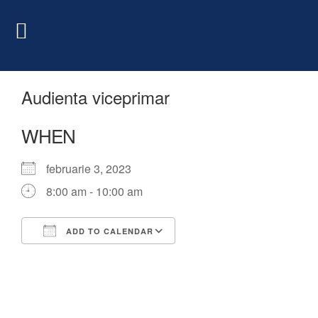
Audienta viceprimar
WHEN
februarie 3, 2023
8:00 am - 10:00 am
ADD TO CALENDAR
Download ICS
Google Calendar
iCalendar
Office 365
Outlook Live