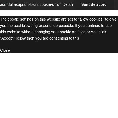
acordul asupra folosirii cookie-urilor.
Detalii
Sunt de acord
The cookie settings on this website are set to "allow cookies" to give
you the best browsing experience possible. If you continue to use
this website without changing your cookie settings or you click
"Accept" below then you are consenting to this.
Close